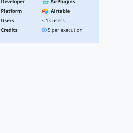
Developer
AirPlugins
Platform
Airtable
Users
< 1k users
Credits
5 per execution