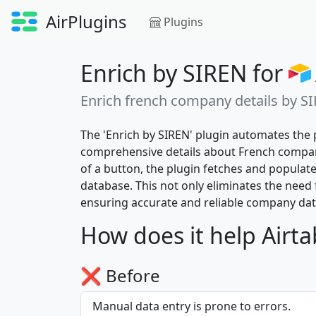
AirPlugins
Plugins
Enrich by SIREN for
Enrich french company details by S
The 'Enrich by SIREN' plugin automates the 
comprehensive details about French compani
of a button, the plugin fetches and populat
database. This not only eliminates the need 
ensuring accurate and reliable company data 
How does it help Airta
❌ Before
Manual data entry is prone to errors.