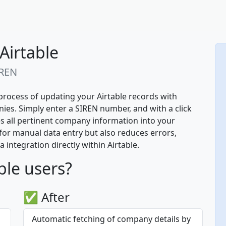
Airtable
IREN
process of updating your Airtable records with 
es. Simply enter a SIREN number, and with a click 
es all pertinent company information into your 
for manual data entry but also reduces errors, 
integration directly within Airtable.
ble users?
✅ After
Automatic fetching of company details by