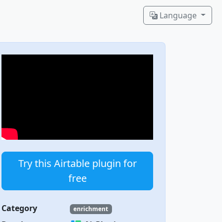
Language
Try this Airtable plugin for
free
Category
enrichment