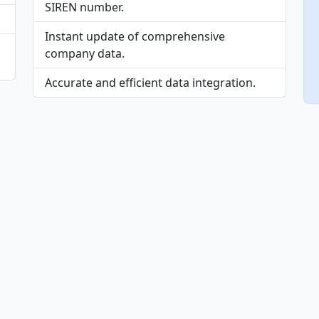
SIREN number.
Instant update of comprehensive
company data.
Accurate and efficient data integration.