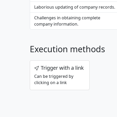
Laborious updating of company records.
Challenges in obtaining complete
company information.
Execution methods
Trigger with a link
Can be triggered by
clicking on a link