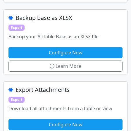
Backup base as XLSX
Export
Backup your Airtable Base as an XLSX file
Configure Now
Learn More
Export Attachments
Export
Download all attachments from a table or view
Configure Now