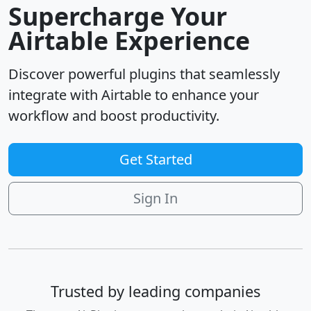
Supercharge Your
Airtable Experience
Discover powerful plugins that seamlessly
integrate with Airtable to enhance your
workflow and boost productivity.
Get Started
Sign In
Trusted by leading companies