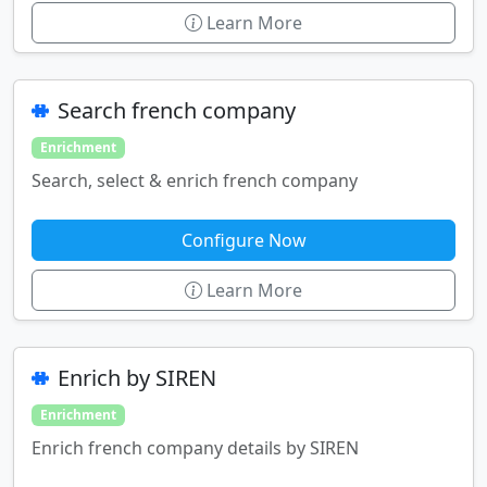
Learn More
Search french company
Enrichment
Search, select & enrich french company
Configure Now
Learn More
Enrich by SIREN
Enrichment
Enrich french company details by SIREN