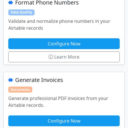
Format Phone Numbers
Data Quality
Validate and normalize phone numbers in your
Airtable records
Configure Now
Learn More
Generate Invoices
Documents
Generate professional PDF invoices from your
Airtable records.
Configure Now