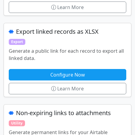
Learn More
Export linked records as XLSX
Export
Generate a public link for each record to export all
linked data.
Configure Now
Learn More
Non-expiring links to attachments
Utility
Generate permanent links for your Airtable