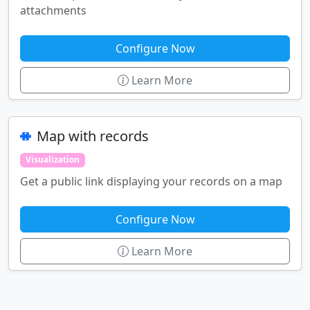
attachments
Configure Now
Learn More
Map with records
Visualization
Get a public link displaying your records on a map
Configure Now
Learn More