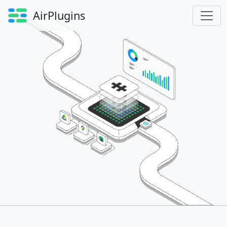
AirPlugins