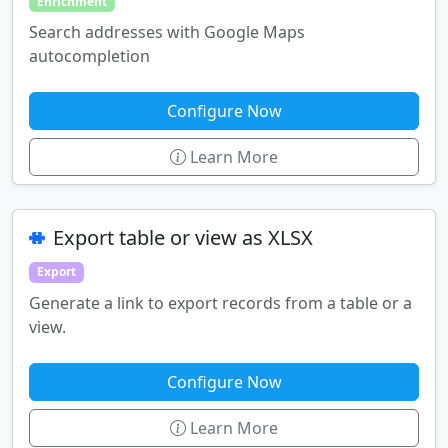
Enrichment
Search addresses with Google Maps
autocompletion
Configure Now
Learn More
Export table or view as XLSX
Export
Generate a link to export records from a table or a
view.
Configure Now
Learn More