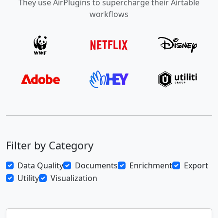
They use AirPlugins to supercharge their Airtable
workflows
Filter by Category
Data Quality
Documents
Enrichment
Export
Utility
Visualization